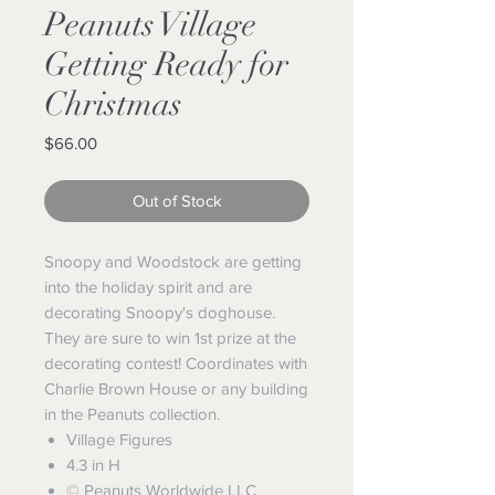
Peanuts Village
Getting Ready for
Christmas
Price
$66.00
Out of Stock
Snoopy and Woodstock are getting
into the holiday spirit and are
decorating Snoopy's doghouse.
They are sure to win 1st prize at the
decorating contest! Coordinates with
Charlie Brown House or any building
in the Peanuts collection.
Village Figures
4.3 in H
© Peanuts Worldwide LLC