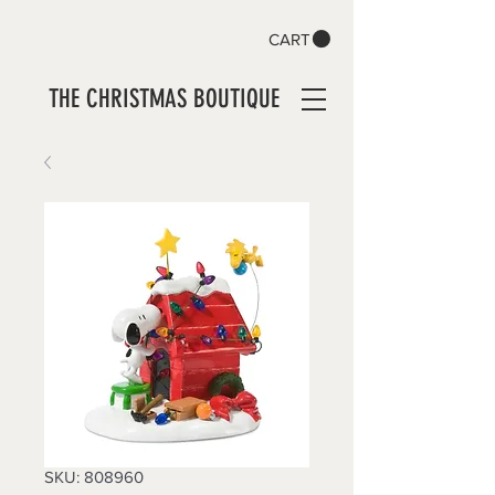
CART
THE CHRISTMAS BOUTIQUE
SKU: 808960