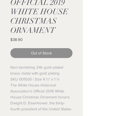
OFFICIAL 2019
WHITE HOUSE
CHRISTMAS
ORNAMENT
Price
$38.90
Out of Stock
Non-tarnishing 24k gold-plated
brass; metal with gold plating
SKU 001500 | Size 4 ½" x 1 ¼
The White House Historical
Association's Official 2019 White
House Christmas Ornament honors
Dwight D. Eisenhower, the thirty-
fourth president of the United States.