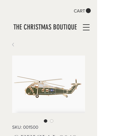
CART
THE CHRISTMAS BOUTIQUE
SKU: 001500