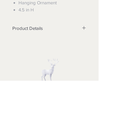
Hanging Ornament
4.5 in H
Product Details
Materials Stone Resin
Minimum Order Qty 5 EA min
Measurements of Product 4.5 in
H x 2.36 in W x 2.76 in L
UPC Code 028399321957
THE CHRISTMAS BOUTIQUE
Merry Christmas to All
Sweethearts