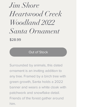
Jim Shore
Heartwood Creek
Woodland 2022
Santa Ornament
Price
$28.99
Out of Stock
Surrounded by animals, this dated
ornament is an inviting addition to
any tree. Framed by a birch tree with
green growth, Santa holds a 2022
banner and wears a white cloak with
patchwork and snowflake detail.
Friends of the forest gather around
him.