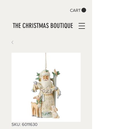
CART
THE CHRISTMAS BOUTIQUE
SKU: 6011630