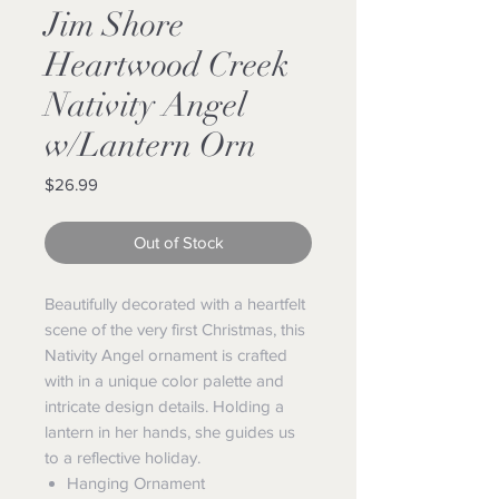
Jim Shore
Heartwood Creek
Nativity Angel
w/Lantern Orn
Price
$26.99
Out of Stock
Beautifully decorated with a heartfelt
scene of the very first Christmas, this
Nativity Angel ornament is crafted
with in a unique color palette and
intricate design details. Holding a
lantern in her hands, she guides us
to a reflective holiday.
Hanging Ornament