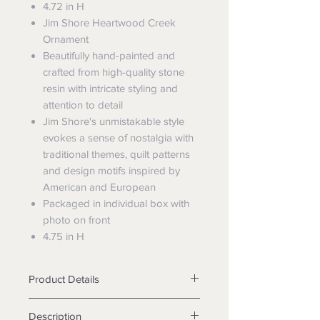
4.72 in H
Jim Shore Heartwood Creek
Ornament
Beautifully hand-painted and
crafted from high-quality stone
resin with intricate styling and
attention to detail
Jim Shore's unmistakable style
evokes a sense of nostalgia with
traditional themes, quilt patterns
and design motifs inspired by
American and European
Packaged in individual box with
photo on front
4.75 in H
Product Details
Materials Stone Resin
Description