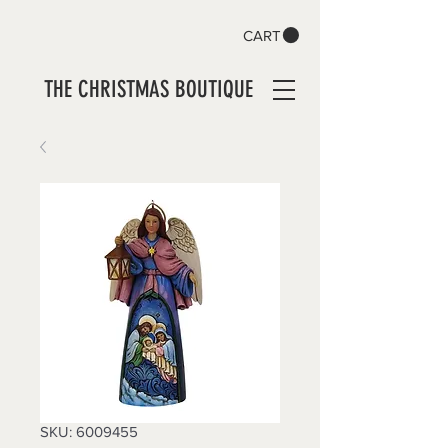
CART
THE CHRISTMAS BOUTIQUE
SKU: 6009455