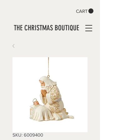
CART
THE CHRISTMAS BOUTIQUE
SKU: 6009400