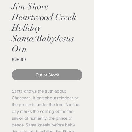
Jim Shore
Heartwood Creek
Holiday
Santa/BabyJesus
Orn
Price
$26.99
Out of Stock
Santa knows the truth about
Christmas. It isn't about reindeer or
the presents under the tree. No, the
day marks the coming of the the
savior of humanity: the prince of
peace. Santa kneels before baby
Jesus in this humbling Jim Shore