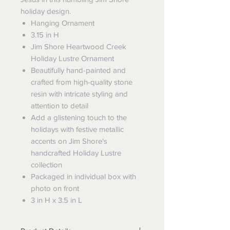
holiday design.
Hanging Ornament
3.15 in H
Jim Shore Heartwood Creek
Holiday Lustre Ornament
Beautifully hand-painted and
crafted from high-quality stone
resin with intricate styling and
attention to detail
Add a glistening touch to the
holidays with festive metallic
accents on Jim Shore's
handcrafted Holiday Lustre
collection
Packaged in individual box with
photo on front
3 in H x 3.5 in L